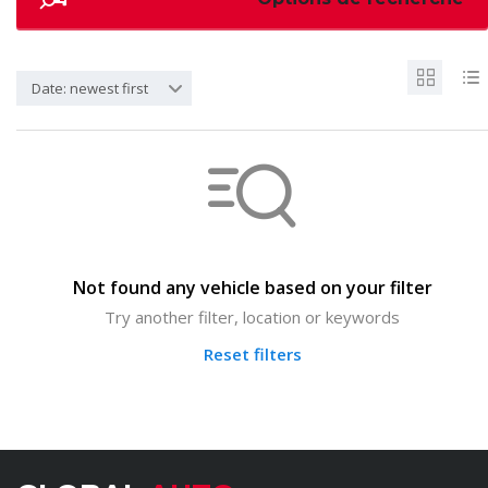
Date: newest first
Not found any vehicle based on your filter
Try another filter, location or keywords
Reset filters