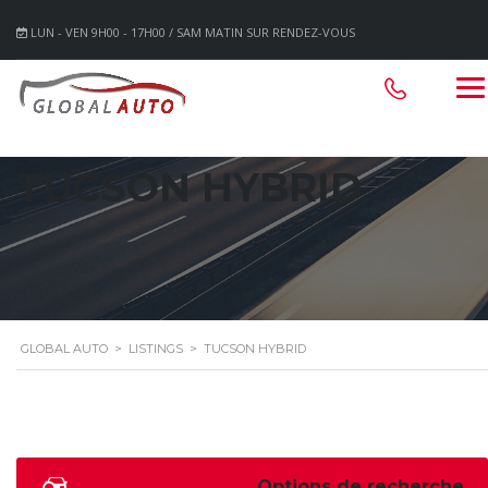
LUN - VEN 9H00 - 17H00 / SAM MATIN SUR RENDEZ-VOUS
TUCSON HYBRID
GLOBAL AUTO
>
LISTINGS
>
TUCSON HYBRID
Options de recherche