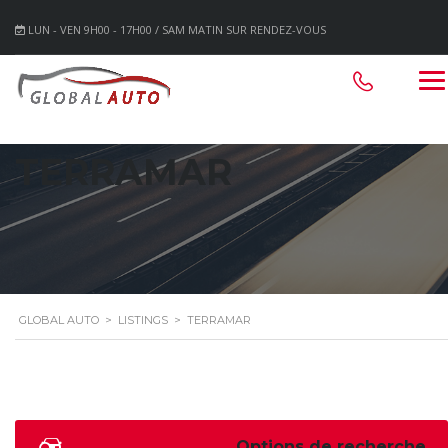
LUN - VEN 9H00 - 17H00 / SAM MATIN SUR RENDEZ-VOUS
TERRAMAR
GLOBAL AUTO
>
LISTINGS
>
TERRAMAR
Options de recherche