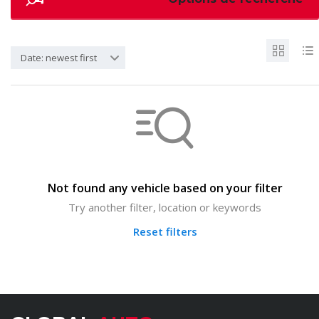
Date: newest first
Not found any vehicle based on your filter
Try another filter, location or keywords
Reset filters