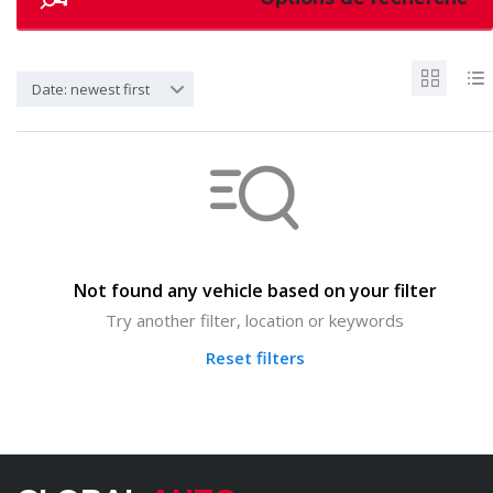
Date: newest first
Not found any vehicle based on your filter
Try another filter, location or keywords
Reset filters