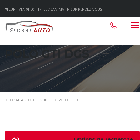
LUN - VEN 9H00 - 17H00 / SAM MATIN SUR RENDEZ-VOUS
POLO GTI DGS
GLOBAL AUTO
>
LISTINGS
>
POLO GTI DGS
Options de recherche