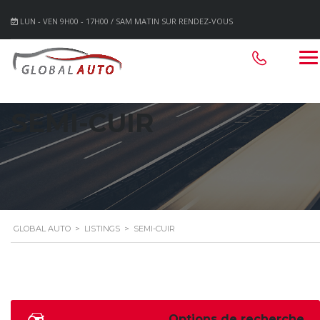
LUN - VEN 9H00 - 17H00 / SAM MATIN SUR RENDEZ-VOUS
SEMI-CUIR
GLOBAL AUTO
>
LISTINGS
>
SEMI-CUIR
Options de recherche