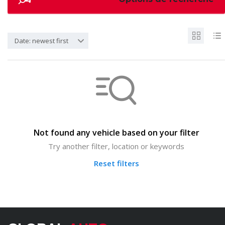
Date: newest first
Not found any vehicle based on your filter
Try another filter, location or keywords
Reset filters