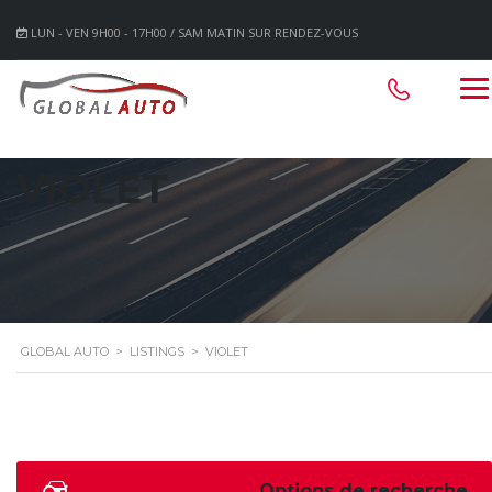
LUN - VEN 9H00 - 17H00 / SAM MATIN SUR RENDEZ-VOUS
VIOLET
GLOBAL AUTO
>
LISTINGS
>
VIOLET
Options de recherche