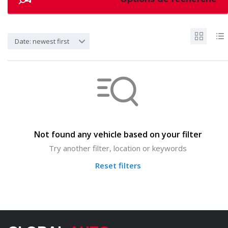
Date: newest first
Not found any vehicle based on your filter
Try another filter, location or keywords
Reset filters