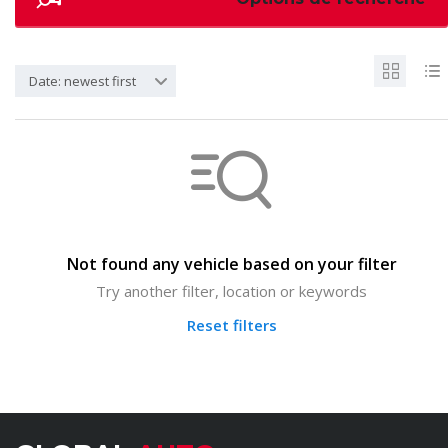
Date: newest first
Not found any vehicle based on your filter
Try another filter, location or keywords
Reset filters