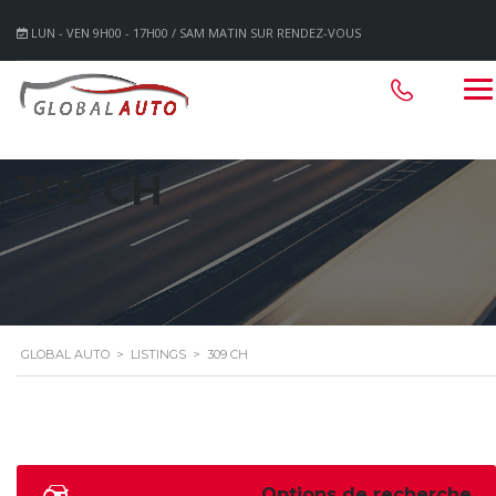
LUN - VEN 9H00 - 17H00 / SAM MATIN SUR RENDEZ-VOUS
309 CH
GLOBAL AUTO
>
LISTINGS
>
309 CH
Options de recherche