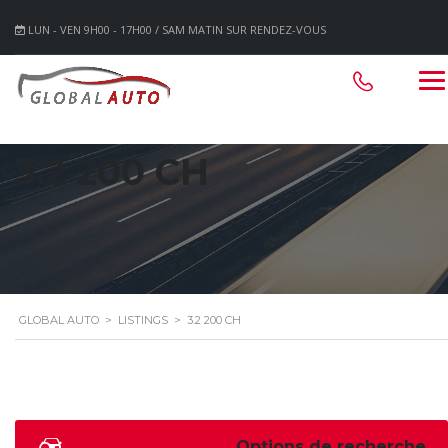
LUN - VEN 9H00 - 17H00 / SAM MATIN SUR RENDEZ-VOUS
3.2 200 CH
GLOBAL AUTO
>
LISTINGS
>
3.2 200 CH
Options de recherche