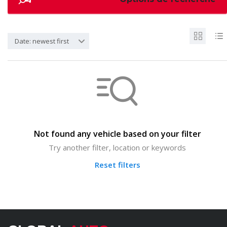
Date: newest first
Not found any vehicle based on your filter
Try another filter, location or keywords
Reset filters