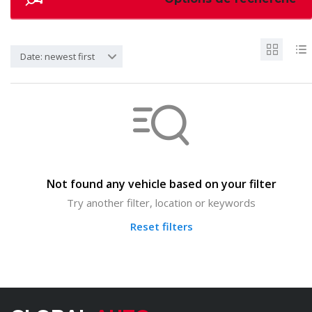
Date: newest first
Not found any vehicle based on your filter
Try another filter, location or keywords
Reset filters