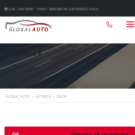
LUN - VEN 9H00 - 17H00 / SAM MATIN SUR RENDEZ-VOUS
155 CH
GLOBAL AUTO
>
LISTINGS
>
155 CH
Options de recherche